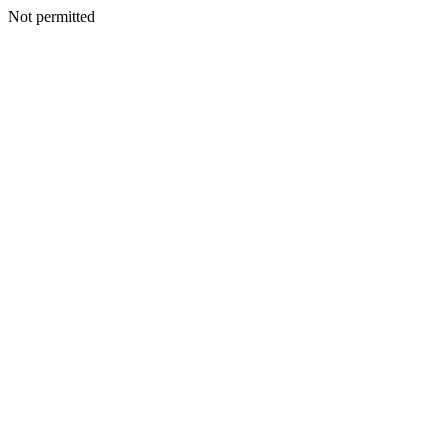
Not permitted