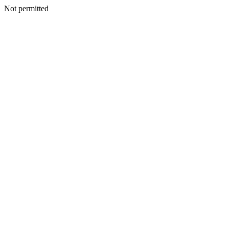
Not permitted